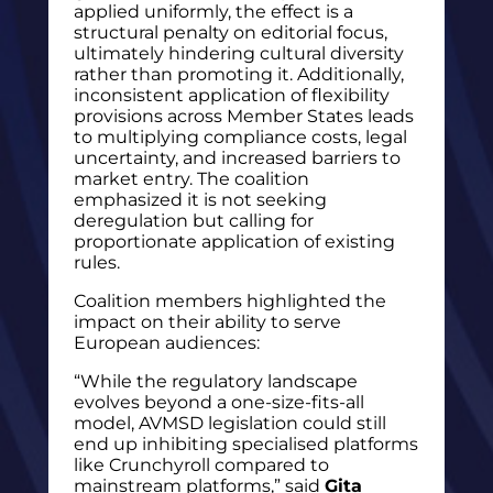
applied uniformly, the effect is a
structural penalty on editorial focus,
ultimately hindering cultural diversity
rather than promoting it. Additionally,
inconsistent application of flexibility
provisions across Member States leads
to multiplying compliance costs, legal
uncertainty, and increased barriers to
market entry. The coalition
emphasized it is not seeking
deregulation but calling for
proportionate application of existing
rules.
Coalition members highlighted the
impact on their ability to serve
European audiences:
“While the regulatory landscape
evolves beyond a one-size-fits-all
model, AVMSD legislation could still
end up inhibiting specialised platforms
like Crunchyroll compared to
mainstream platforms,” said
Gita