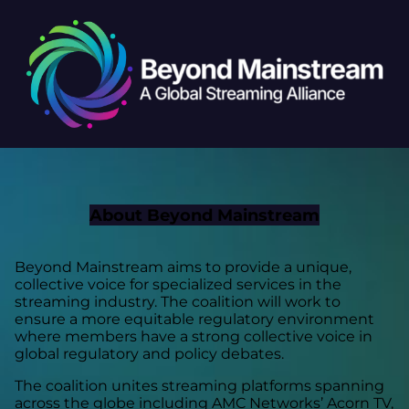
About Beyond Mainstream
Beyond Mainstream aims to provide a unique,
collective voice for specialized services in the
streaming industry. The coalition will work to
ensure a more equitable regulatory environment
where members have a strong collective voice in
global regulatory and policy debates.
The coalition unites streaming platforms spanning
across the globe including AMC Networks’ Acorn TV,