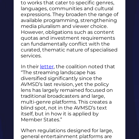
to works that cater to specific genres,
languages, communities and cultural
expressions. They broaden the range of
available programming, strengthening
media pluralism and viewer choice.
However, obligations such as content
quotas and investment requirements
can fundamentally conflict with the
curated, thematic nature of specialised
services.
In their
letter
, the coalition noted that
“The streaming landscape has
diversified significantly since the
AVMSD’s last revision, yet the policy
lens has largely remained focused on
traditional broadcasters and large,
multi-genre platforms. This creates a
blind spot, not in the AVMSD’s text
itself, but in how it is applied by
Member States.”
When regulations designed for large,
general entertainment platforms are