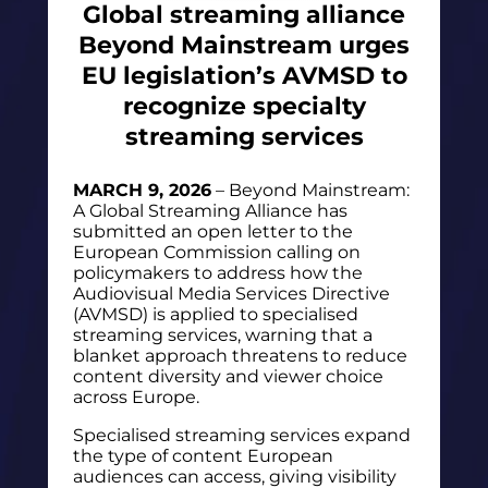
Global streaming alliance
Beyond Mainstream urges
EU legislation’s AVMSD to
recognize specialty
streaming services
MARCH 9, 2026
– Beyond Mainstream:
A Global Streaming Alliance has
submitted an open letter to the
European Commission calling on
policymakers to address how the
Audiovisual Media Services Directive
(AVMSD) is applied to specialised
streaming services, warning that a
blanket approach threatens to reduce
content diversity and viewer choice
across Europe.
Specialised streaming services expand
the type of content European
audiences can access, giving visibility