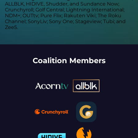
ALLBLK, HIDIVE, Shudder, and Sundance Now;
Crunchyroll; Golf Central; Lightning International;
NDM+; OUTtv; Pure Flix; Rakuten Viki; The Roku
Channel; SonyLiv; Sony One; Stageview; Tubi; and
Zee5.
Coalition Members