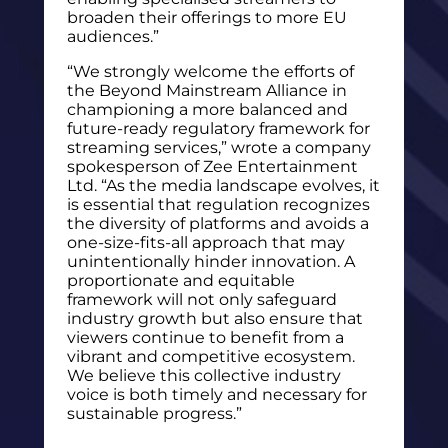
broaden their offerings to more EU
audiences.”
“We strongly welcome the efforts of
the Beyond Mainstream Alliance in
championing a more balanced and
future-ready regulatory framework for
streaming services,” wrote a company
spokesperson of Zee Entertainment
Ltd. “As the media landscape evolves, it
is essential that regulation recognizes
the diversity of platforms and avoids a
one-size-fits-all approach that may
unintentionally hinder innovation. A
proportionate and equitable
framework will not only safeguard
industry growth but also ensure that
viewers continue to benefit from a
vibrant and competitive ecosystem.
We believe this collective industry
voice is both timely and necessary for
sustainable progress.”