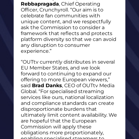
Rebbapragada
, Chief Operating
Officer, Crunchyroll. “Our aim is to
celebrate fan communities with
unique content, and we respectfully
ask the Commission to consider a
framework that reflects and protects
platform diversity so that we can avoid
any disruption to consumer
experience.”
“OUTtv currently distributes in several
EU Member States, and we look
forward to continuing to expand our
offering to more European viewers,”
said
Brad Danks
, CEO of OUTtv Media
Global. “For specialised streaming
services like ours, national localization
and compliance standards can create
disproportionate burdens that
ultimately limit content availability. We
are hopeful that the European
Commission will apply these
obligations more proportionately,
enabling specialised streamers to