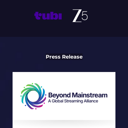
Press Release